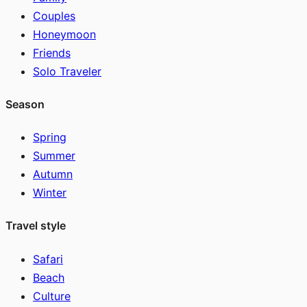
Couples
Honeymoon
Friends
Solo Traveler
Season
Spring
Summer
Autumn
Winter
Travel style
Safari
Beach
Culture