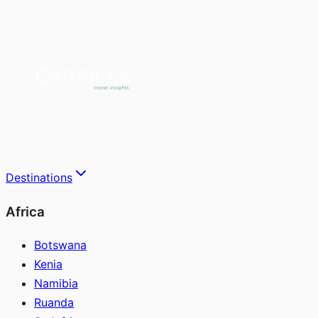
Destinations
Africa
Botswana
Kenia
Namibia
Ruanda