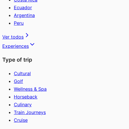
Ecuador
Argentina
Peru
Ver todos
Experiences
Type of trip
Cultural
Golf
Wellness & Spa
Horseback
Culinary
Train Journeys
Cruise