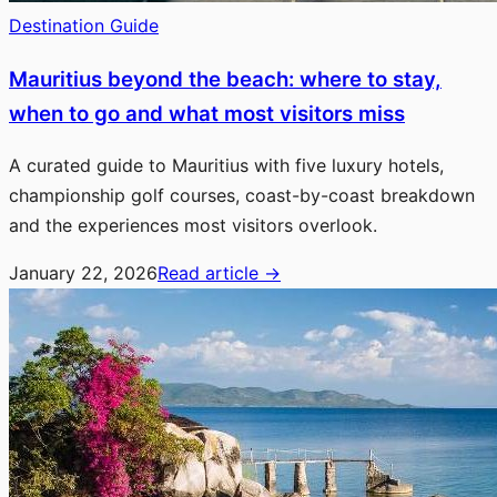
Destination Guide
Mauritius beyond the beach: where to stay,
when to go and what most visitors miss
A curated guide to Mauritius with five luxury hotels,
championship golf courses, coast-by-coast breakdown
and the experiences most visitors overlook.
January 22, 2026
Read article
→