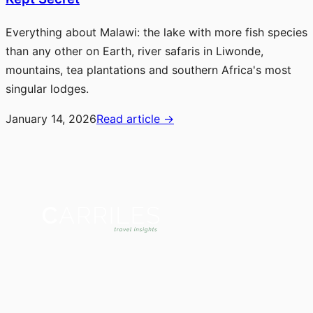
Everything about Malawi: the lake with more fish species
than any other on Earth, river safaris in Liwonde,
mountains, tea plantations and southern Africa's most
singular lodges.
January 14, 2026
Read article
→