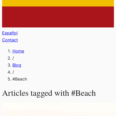
Español
Contact
Home
/
Blog
/
#
Beach
Articles tagged with
#
Beach