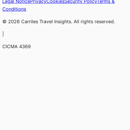
Legal Notice
Privacy
Cookies
Security Policy
Terms &
Conditions
© 2026 Carriles Travel Insights. All rights reserved.
|
CICMA 4369