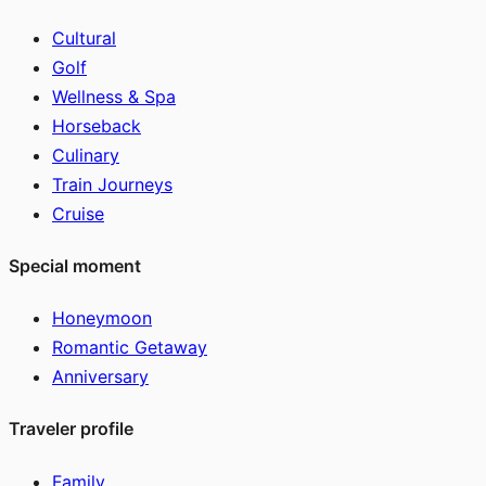
Cultural
Golf
Wellness & Spa
Horseback
Culinary
Train Journeys
Cruise
Special moment
Honeymoon
Romantic Getaway
Anniversary
Traveler profile
Family