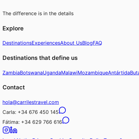
The difference is in the details
Explore
Destinations
Experiences
About Us
Blog
FAQ
Destinations that define us
Zambia
Botswana
Uganda
Malawi
Mozambique
Antártida
But
Contact
hola@carrilestravel.com
Carla:
+34 676 450 145
Fátima:
+34 629 766 616