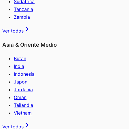
Sudafrica
Tanzania
Zambia
Ver todos
Asia & Oriente Medio
Butan
India
Indonesia
Japon
Jordania
Oman
Tailandia
Vietnam
Ver todos