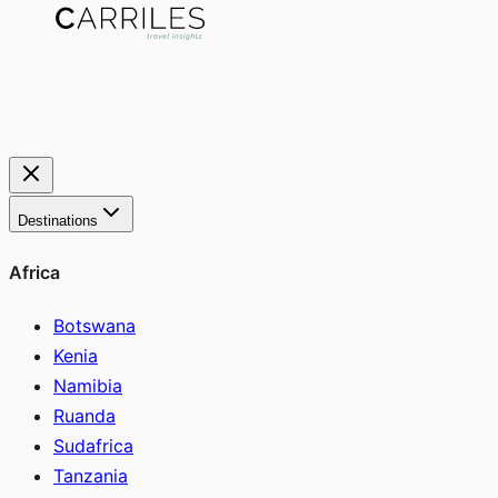
Destinations
Africa
Botswana
Kenia
Namibia
Ruanda
Sudafrica
Tanzania