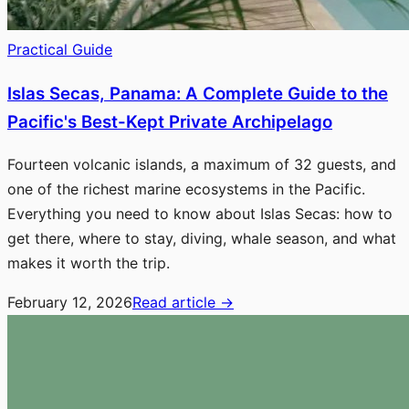
Practical Guide
Islas Secas, Panama: A Complete Guide to the
Pacific's Best-Kept Private Archipelago
Fourteen volcanic islands, a maximum of 32 guests, and
one of the richest marine ecosystems in the Pacific.
Everything you need to know about Islas Secas: how to
get there, where to stay, diving, whale season, and what
makes it worth the trip.
February 12, 2026
Read article
→