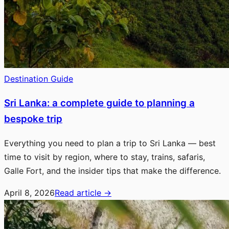
Destination Guide
Sri Lanka: a complete guide to planning a
bespoke trip
Everything you need to plan a trip to Sri Lanka — best
time to visit by region, where to stay, trains, safaris,
Galle Fort, and the insider tips that make the difference.
April 8, 2026
Read article
→