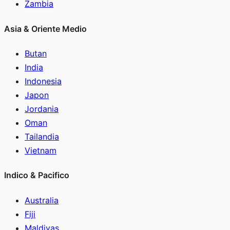
Zambia
Asia & Oriente Medio
Butan
India
Indonesia
Japon
Jordania
Oman
Tailandia
Vietnam
Indico & Pacifico
Australia
Fiji
Maldivas