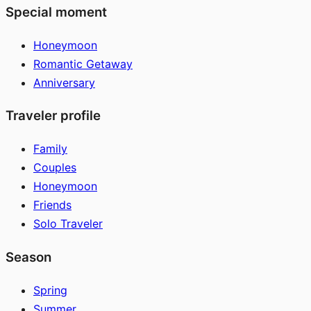
Special moment
Honeymoon
Romantic Getaway
Anniversary
Traveler profile
Family
Couples
Honeymoon
Friends
Solo Traveler
Season
Spring
Summer