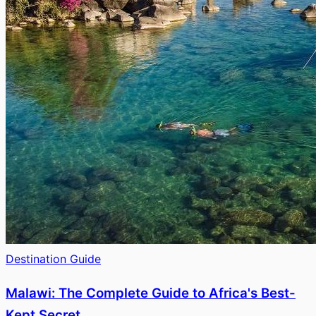
Destination Guide
Malawi: The Complete Guide to Africa's Best-
Kept Secret