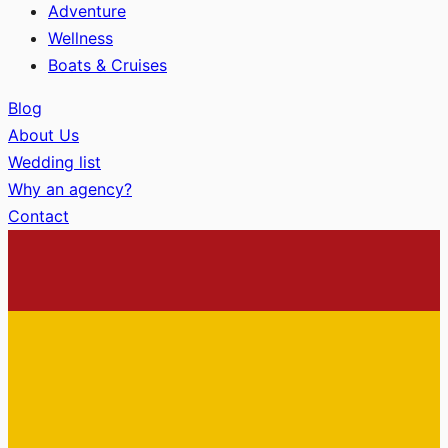
Adventure
Wellness
Boats & Cruises
Blog
About Us
Wedding list
Why an agency?
Contact