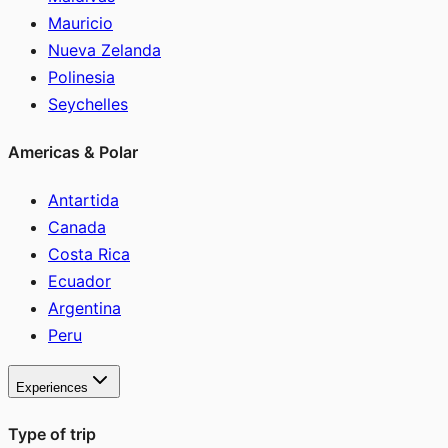
Mauricio
Nueva Zelanda
Polinesia
Seychelles
Americas & Polar
Antartida
Canada
Costa Rica
Ecuador
Argentina
Peru
Experiences
Type of trip