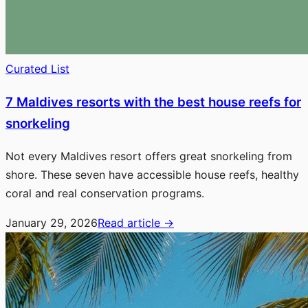
Curated List
7 Maldives resorts with the best house reefs for
snorkeling
Not every Maldives resort offers great snorkeling from
shore. These seven have accessible house reefs, healthy
coral and real conservation programs.
January 29, 2026
Read article
→