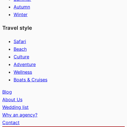
Autumn
Winter
Travel style
Safari
Beach
Culture
Adventure
Wellness
Boats & Cruises
Blog
About Us
Wedding list
Why an agency?
Contact