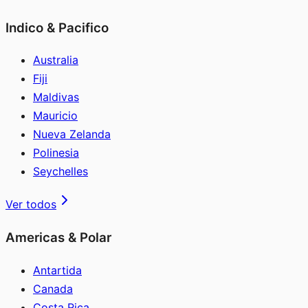
Indico & Pacifico
Australia
Fiji
Maldivas
Mauricio
Nueva Zelanda
Polinesia
Seychelles
Ver todos
Americas & Polar
Antartida
Canada
Costa Rica