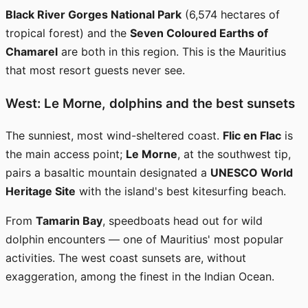
Black River Gorges National Park
(6,574 hectares of
tropical forest) and the
Seven Coloured Earths of
Chamarel
are both in this region. This is the Mauritius
that most resort guests never see.
West: Le Morne, dolphins and the best sunsets
The sunniest, most wind-sheltered coast.
Flic en Flac
is
the main access point;
Le Morne
, at the southwest tip,
pairs a basaltic mountain designated a
UNESCO World
Heritage Site
with the island's best kitesurfing beach.
From
Tamarin Bay
, speedboats head out for wild
dolphin encounters — one of Mauritius' most popular
activities. The west coast sunsets are, without
exaggeration, among the finest in the Indian Ocean.