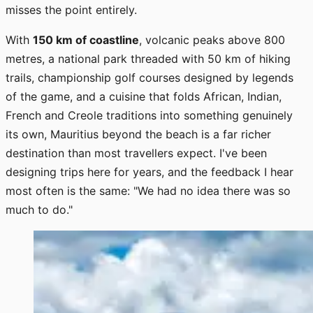
misses the point entirely.
With
150 km of coastline
, volcanic peaks above 800
metres, a national park threaded with 50 km of hiking
trails, championship golf courses designed by legends
of the game, and a cuisine that folds African, Indian,
French and Creole traditions into something genuinely
its own, Mauritius beyond the beach is a far richer
destination than most travellers expect. I've been
designing trips here for years, and the feedback I hear
most often is the same: "We had no idea there was so
much to do."