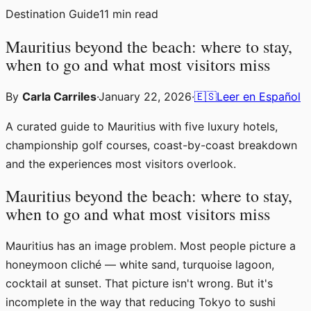
Destination Guide
11
min read
Mauritius beyond the beach: where to stay,
when to go and what most visitors miss
By
Carla Carriles
·
January 22, 2026
·
🇪🇸
Leer en Español
A curated guide to Mauritius with five luxury hotels,
championship golf courses, coast-by-coast breakdown
and the experiences most visitors overlook.
Mauritius beyond the beach: where to stay,
when to go and what most visitors miss
Mauritius has an image problem. Most people picture a
honeymoon cliché — white sand, turquoise lagoon,
cocktail at sunset. That picture isn't wrong. But it's
incomplete in the way that reducing Tokyo to sushi