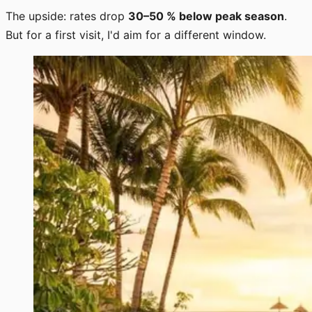
The upside: rates drop
30–50 % below peak season
.
But for a first visit, I'd aim for a different window.