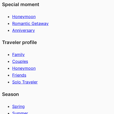
Special moment
Honeymoon
Romantic Getaway
Anniversary
Traveler profile
Family
Couples
Honeymoon
Friends
Solo Traveler
Season
Spring
Summer