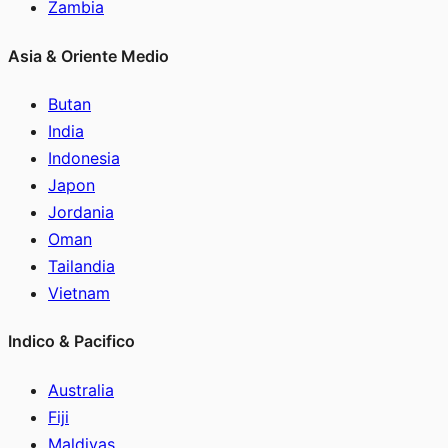
Zambia
Asia & Oriente Medio
Butan
India
Indonesia
Japon
Jordania
Oman
Tailandia
Vietnam
Indico & Pacifico
Australia
Fiji
Maldivas