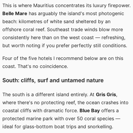
This is where Mauritius concentrates its luxury firepower.
Belle Mare
has arguably the island's most photogenic
beach: kilometres of white sand sheltered by an
offshore coral reef. Southeast trade winds blow more
consistently here than on the west coast — refreshing,
but worth noting if you prefer perfectly still conditions.
Four of the five hotels I recommend below are on this
coast. That's no coincidence.
South: cliffs, surf and untamed nature
The south is a different island entirely. At
Gris Gris
,
where there's no protecting reef, the ocean crashes into
coastal cliffs with dramatic force.
Blue Bay
offers a
protected marine park with over 50 coral species —
ideal for glass-bottom boat trips and snorkelling.