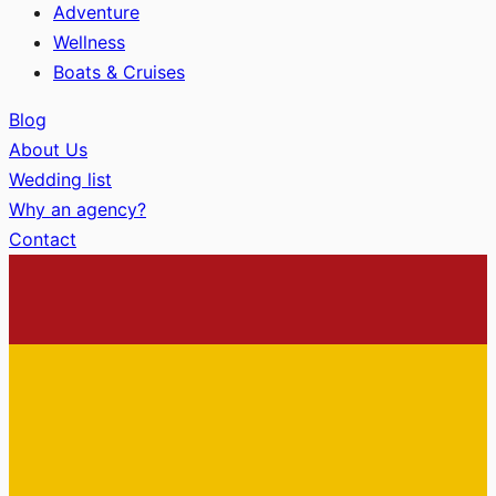
Adventure
Wellness
Boats & Cruises
Blog
About Us
Wedding list
Why an agency?
Contact