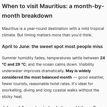
When to visit Mauritius: a month-by-
month breakdown
Mauritius is a year-round destination with a mild tropical
climate. But timing matters more than you'd think.
April to June: the sweet spot most people miss
Summer humidity fades, temperatures settle between
24
°C and 29 °C
, and the ocean calms down. Visibility
underwater improves dramatically.
May is widely
considered the most balanced month
— good weather,
fewer tourists, reasonable hotel rates. It's ideal for
snorkelling, diving and long coastal walks without the
sticky heat.