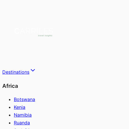
Destinations
Africa
Botswana
Kenia
Namibia
Ruanda