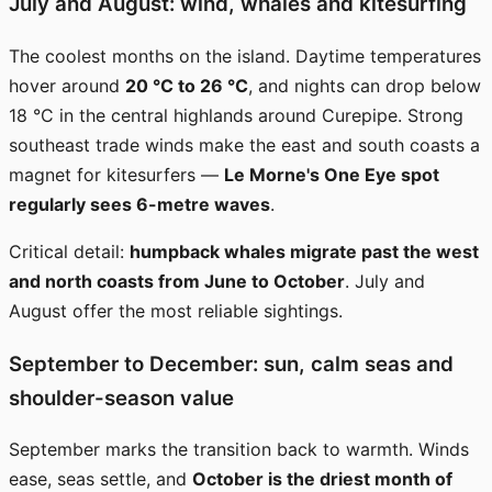
July and August: wind, whales and kitesurfing
The coolest months on the island. Daytime temperatures
hover around
20 °C to 26 °C
, and nights can drop below
18 °C in the central highlands around Curepipe. Strong
southeast trade winds make the east and south coasts a
magnet for kitesurfers —
Le Morne's One Eye spot
regularly sees 6-metre waves
.
Critical detail:
humpback whales migrate past the west
and north coasts from June to October
. July and
August offer the most reliable sightings.
September to December: sun, calm seas and
shoulder-season value
September marks the transition back to warmth. Winds
ease, seas settle, and
October is the driest month of