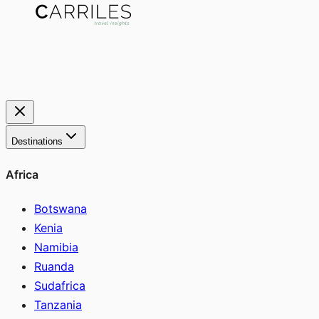
Destinations
Africa
Botswana
Kenia
Namibia
Ruanda
Sudafrica
Tanzania