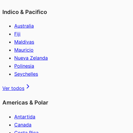
Indico & Pacifico
Australia
Fiji
Maldivas
Mauricio
Nueva Zelanda
Polinesia
Seychelles
Ver todos
Americas & Polar
Antartida
Canada
Costa Rica