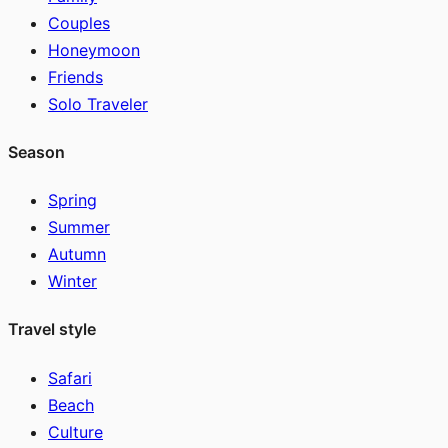
Couples
Honeymoon
Friends
Solo Traveler
Season
Spring
Summer
Autumn
Winter
Travel style
Safari
Beach
Culture