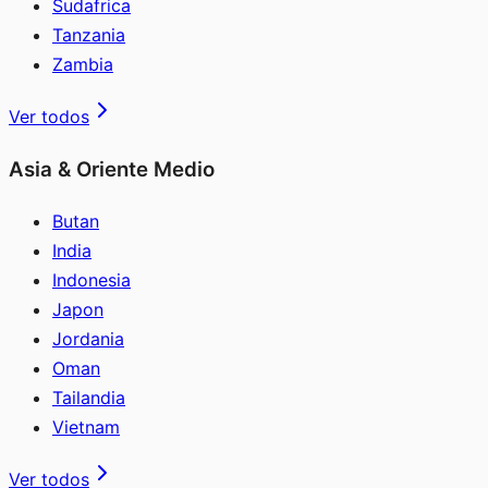
Sudafrica
Tanzania
Zambia
Ver todos
Asia & Oriente Medio
Butan
India
Indonesia
Japon
Jordania
Oman
Tailandia
Vietnam
Ver todos