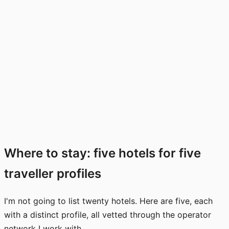
Where to stay: five hotels for five
traveller profiles
I'm not going to list twenty hotels. Here are five, each
with a distinct profile, all vetted through the operator
network I work with.