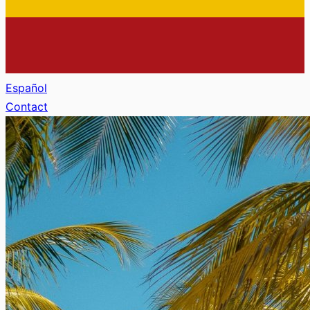
Español
Contact