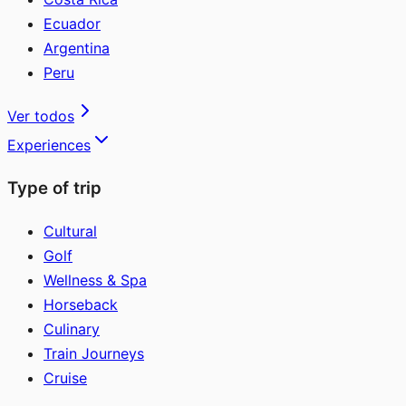
Ecuador
Argentina
Peru
Ver todos
Experiences
Type of trip
Cultural
Golf
Wellness & Spa
Horseback
Culinary
Train Journeys
Cruise