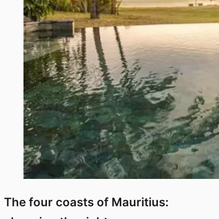
The four coasts of Mauritius: