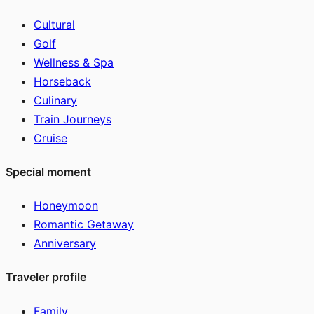
Cultural
Golf
Wellness & Spa
Horseback
Culinary
Train Journeys
Cruise
Special moment
Honeymoon
Romantic Getaway
Anniversary
Traveler profile
Family