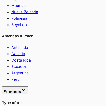
Mauricio
Nueva Zelanda
Polinesia
Seychelles
Americas & Polar
Antartida
Canada
Costa Rica
Ecuador
Argentina
Peru
Experiences
Type of trip