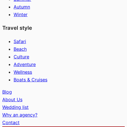
Autumn
Winter
Travel style
Safari
Beach
Culture
Adventure
Wellness
Boats & Cruises
Blog
About Us
Wedding list
Why an agency?
Contact