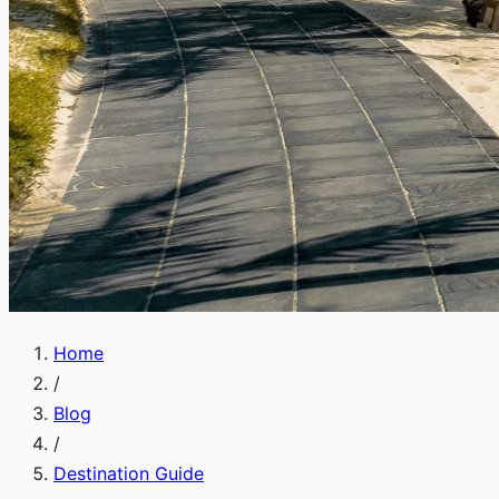
Home
/
Blog
/
Destination Guide