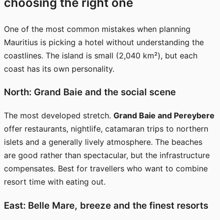
choosing the right one
One of the most common mistakes when planning
Mauritius is picking a hotel without understanding the
coastlines. The island is small (2,040 km²), but each
coast has its own personality.
North: Grand Baie and the social scene
The most developed stretch.
Grand Baie and Pereybere
offer restaurants, nightlife, catamaran trips to northern
islets and a generally lively atmosphere. The beaches
are good rather than spectacular, but the infrastructure
compensates. Best for travellers who want to combine
resort time with eating out.
East: Belle Mare, breeze and the finest resorts