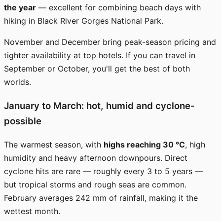
the year
— excellent for combining beach days with
hiking in Black River Gorges National Park.
November and December bring peak-season pricing and
tighter availability at top hotels. If you can travel in
September or October, you'll get the best of both
worlds.
January to March: hot, humid and cyclone-
possible
The warmest season, with
highs reaching 30 °C
, high
humidity and heavy afternoon downpours. Direct
cyclone hits are rare — roughly every 3 to 5 years —
but tropical storms and rough seas are common.
February averages 242 mm of rainfall, making it the
wettest month.