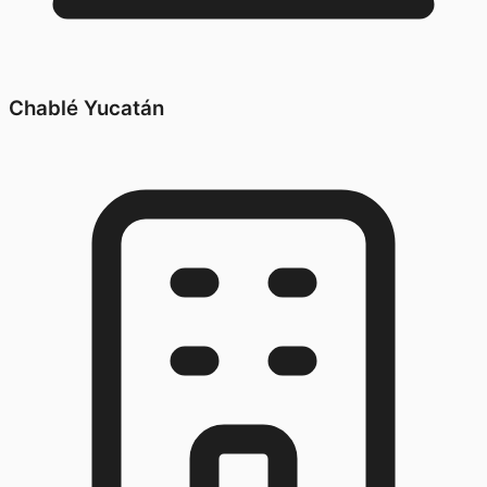
Chablé Yucatán