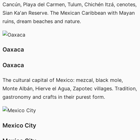
Cancún, Playa del Carmen, Tulum, Chichén Itzá, cenotes,
Sian Ka'an Reserve. The Mexican Caribbean with Mayan
ruins, dream beaches and nature.
Oaxaca
Oaxaca
The cultural capital of Mexico: mezcal, black mole,
Monte Albán, Hierve el Agua, Zapotec villages. Tradition,
gastronomy and crafts in their purest form.
Mexico City