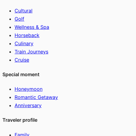
Cultural
Golf
Wellness & Spa
Horseback
Culinary
Train Journeys
Cruise
Special moment
Honeymoon
Romantic Getaway
Anniversary
Traveler profile
Family