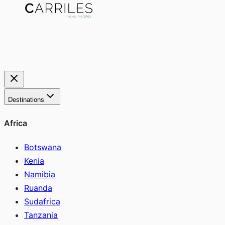
Destinations
Africa
Botswana
Kenia
Namibia
Ruanda
Sudafrica
Tanzania