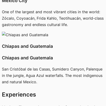
Mexico City
One of the largest and most vibrant cities in the world:
Zócalo, Coyoacán, Frida Kahlo, Teotihuacán, world-class
gastronomy and endless cultural life.
Chiapas and Guatemala
Chiapas and Guatemala
San Cristóbal de las Casas, Sumidero Canyon, Palenque
in the jungle, Agua Azul waterfalls. The most indigenous
and natural Mexico.
Experiences