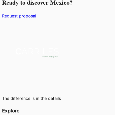
Ready to discover Mexico?
Request proposal
The difference is in the details
Explore