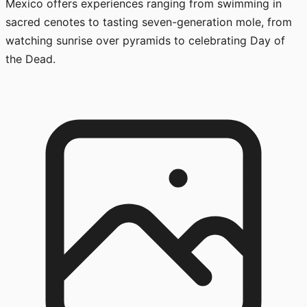
Mexico offers experiences ranging from swimming in
sacred cenotes to tasting seven-generation mole, from
watching sunrise over pyramids to celebrating Day of
the Dead.