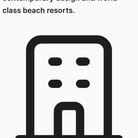
class beach resorts.