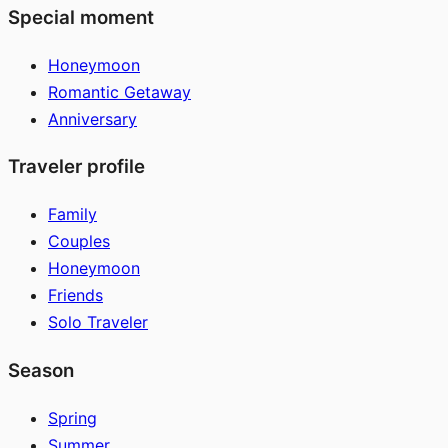
Special moment
Honeymoon
Romantic Getaway
Anniversary
Traveler profile
Family
Couples
Honeymoon
Friends
Solo Traveler
Season
Spring
Summer