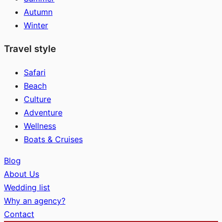
Autumn
Winter
Travel style
Safari
Beach
Culture
Adventure
Wellness
Boats & Cruises
Blog
About Us
Wedding list
Why an agency?
Contact