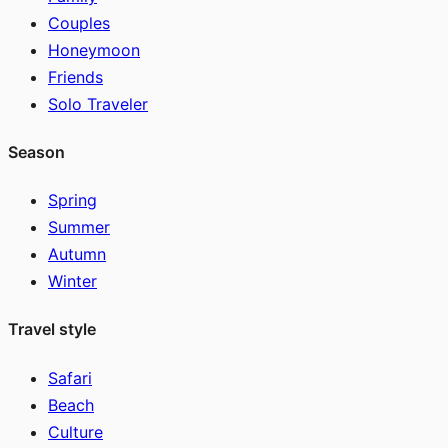
Couples
Honeymoon
Friends
Solo Traveler
Season
Spring
Summer
Autumn
Winter
Travel style
Safari
Beach
Culture