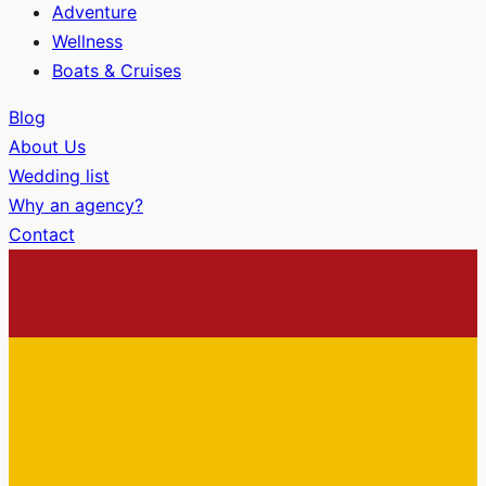
Adventure
Wellness
Boats & Cruises
Blog
About Us
Wedding list
Why an agency?
Contact