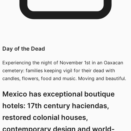
Day of the Dead
Experiencing the night of November 1st in an Oaxacan
cemetery: families keeping vigil for their dead with
candles, flowers, food and music. Moving and beautiful.
Mexico has exceptional boutique
hotels: 17th century haciendas,
restored colonial houses,
contemporary design and world-