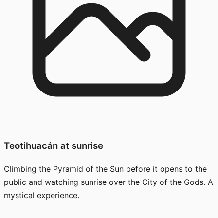
Teotihuacán at sunrise
Climbing the Pyramid of the Sun before it opens to the
public and watching sunrise over the City of the Gods. A
mystical experience.