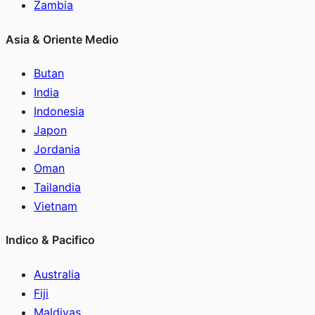
Zambia
Asia & Oriente Medio
Butan
India
Indonesia
Japon
Jordania
Oman
Tailandia
Vietnam
Indico & Pacifico
Australia
Fiji
Maldivas