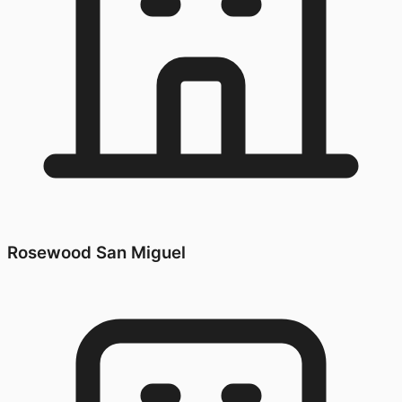
Rosewood San Miguel