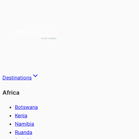
Destinations
Africa
Botswana
Kenia
Namibia
Ruanda