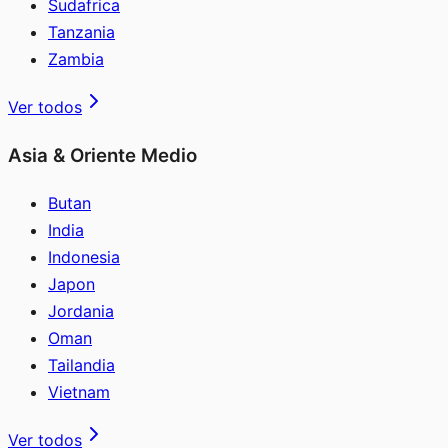
Sudafrica
Tanzania
Zambia
Ver todos
Asia & Oriente Medio
Butan
India
Indonesia
Japon
Jordania
Oman
Tailandia
Vietnam
Ver todos