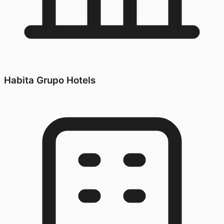
Habita Grupo Hotels