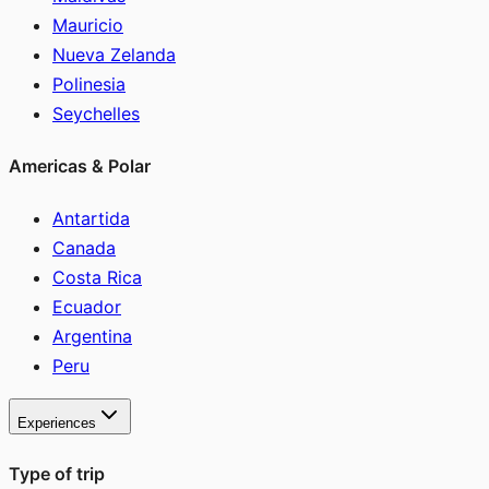
Mauricio
Nueva Zelanda
Polinesia
Seychelles
Americas & Polar
Antartida
Canada
Costa Rica
Ecuador
Argentina
Peru
Experiences
Type of trip