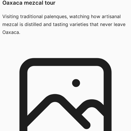
Oaxaca mezcal tour
Visiting traditional palenques, watching how artisanal
mezcal is distilled and tasting varieties that never leave
Oaxaca.