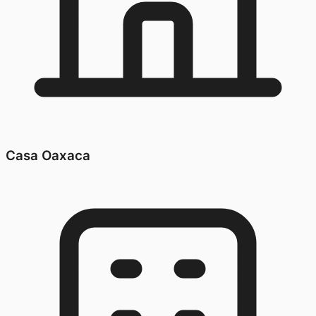
Casa Oaxaca