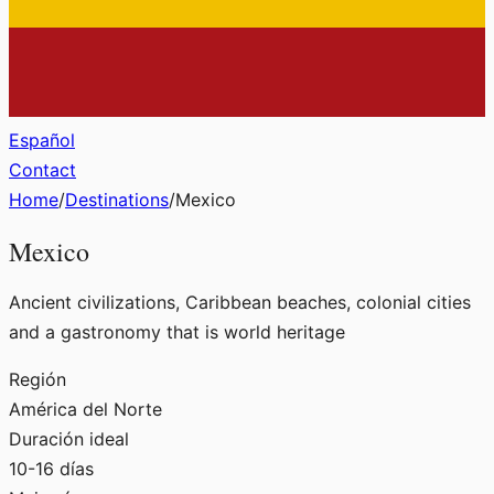
Español
Contact
Home
/
Destinations
/
Mexico
Mexico
Ancient civilizations, Caribbean beaches, colonial cities
and a gastronomy that is world heritage
Región
América del Norte
Duración ideal
10-16 días