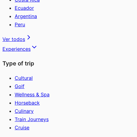
Ecuador
Argentina
Peru
Ver todos
Experiences
Type of trip
Cultural
Golf
Wellness & Spa
Horseback
Culinary
Train Journeys
Cruise