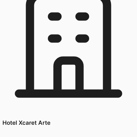
Hotel Xcaret Arte