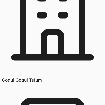
Coqui Coqui Tulum