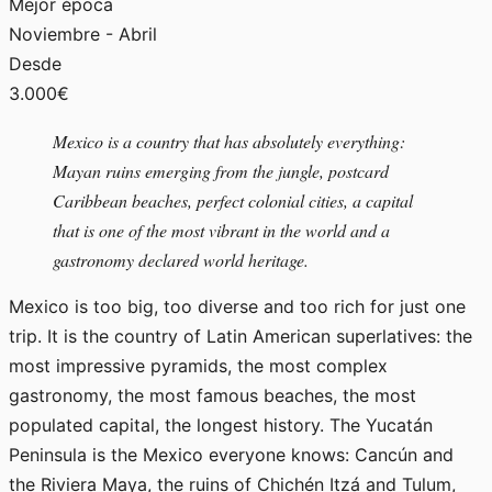
Mejor época
Noviembre - Abril
Desde
3.000€
Mexico is a country that has absolutely everything:
Mayan ruins emerging from the jungle, postcard
Caribbean beaches, perfect colonial cities, a capital
that is one of the most vibrant in the world and a
gastronomy declared world heritage.
Mexico is too big, too diverse and too rich for just one
trip. It is the country of Latin American superlatives: the
most impressive pyramids, the most complex
gastronomy, the most famous beaches, the most
populated capital, the longest history. The Yucatán
Peninsula is the Mexico everyone knows: Cancún and
the Riviera Maya, the ruins of Chichén Itzá and Tulum,