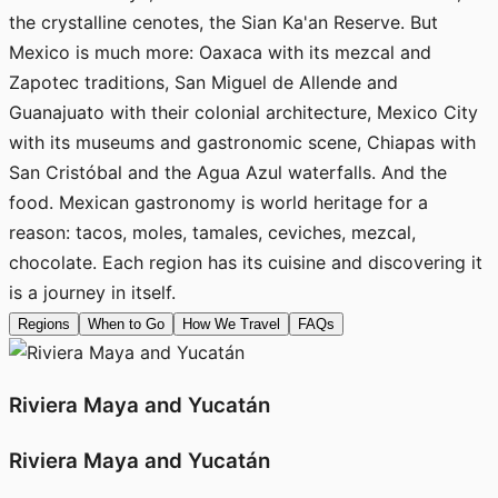
the crystalline cenotes, the Sian Ka'an Reserve. But
Mexico is much more: Oaxaca with its mezcal and
Zapotec traditions, San Miguel de Allende and
Guanajuato with their colonial architecture, Mexico City
with its museums and gastronomic scene, Chiapas with
San Cristóbal and the Agua Azul waterfalls. And the
food. Mexican gastronomy is world heritage for a
reason: tacos, moles, tamales, ceviches, mezcal,
chocolate. Each region has its cuisine and discovering it
is a journey in itself.
Regions
When to Go
How We Travel
FAQs
Riviera Maya and Yucatán
Riviera Maya and Yucatán