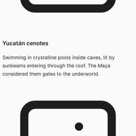
Yucatán cenotes
Swimming in crystalline pools inside caves, lit by
sunbeams entering through the roof. The Maya
considered them gates to the underworld.