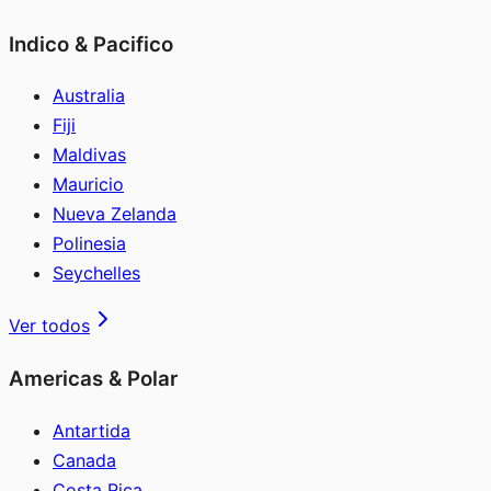
Indico & Pacifico
Australia
Fiji
Maldivas
Mauricio
Nueva Zelanda
Polinesia
Seychelles
Ver todos
Americas & Polar
Antartida
Canada
Costa Rica