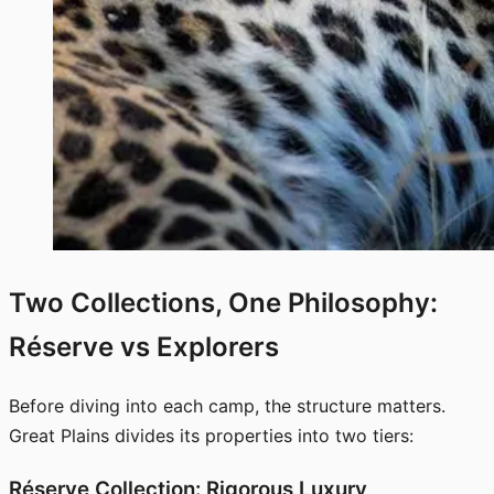
Two Collections, One Philosophy:
Réserve vs Explorers
Before diving into each camp, the structure matters.
Great Plains divides its properties into two tiers:
Réserve Collection: Rigorous Luxury