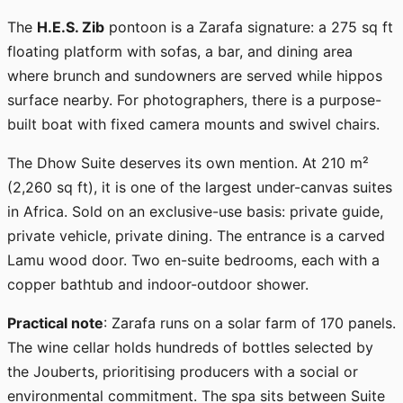
The
H.E.S. Zib
pontoon is a Zarafa signature: a 275 sq ft
floating platform with sofas, a bar, and dining area
where brunch and sundowners are served while hippos
surface nearby. For photographers, there is a purpose-
built boat with fixed camera mounts and swivel chairs.
The Dhow Suite deserves its own mention. At 210 m²
(2,260 sq ft), it is one of the largest under-canvas suites
in Africa. Sold on an exclusive-use basis: private guide,
private vehicle, private dining. The entrance is a carved
Lamu wood door. Two en-suite bedrooms, each with a
copper bathtub and indoor-outdoor shower.
Practical note
: Zarafa runs on a solar farm of 170 panels.
The wine cellar holds hundreds of bottles selected by
the Jouberts, prioritising producers with a social or
environmental commitment. The spa sits between Suite