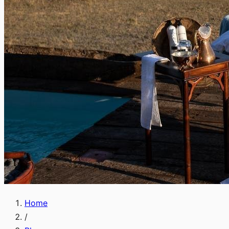
Home
/