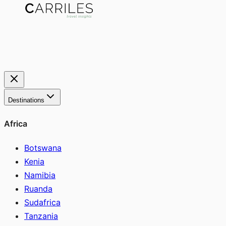
Destinations
Africa
Botswana
Kenia
Namibia
Ruanda
Sudafrica
Tanzania