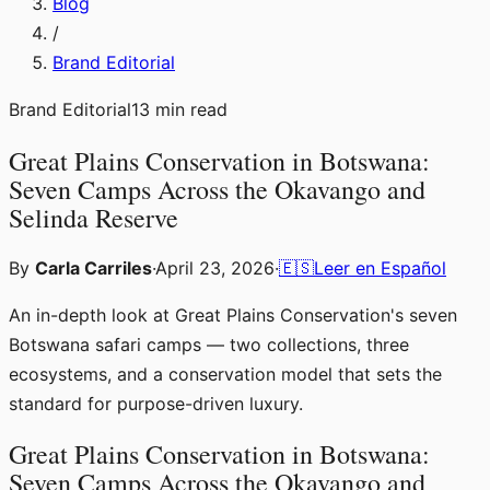
Blog
/
Brand Editorial
Brand Editorial
13
min read
Great Plains Conservation in Botswana:
Seven Camps Across the Okavango and
Selinda Reserve
By
Carla Carriles
·
April 23, 2026
·
🇪🇸
Leer en Español
An in-depth look at Great Plains Conservation's seven
Botswana safari camps — two collections, three
ecosystems, and a conservation model that sets the
standard for purpose-driven luxury.
Great Plains Conservation in Botswana:
Seven Camps Across the Okavango and