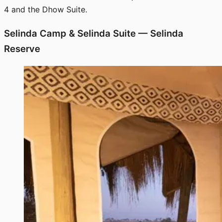
4 and the Dhow Suite.
Selinda Camp & Selinda Suite — Selinda
Reserve