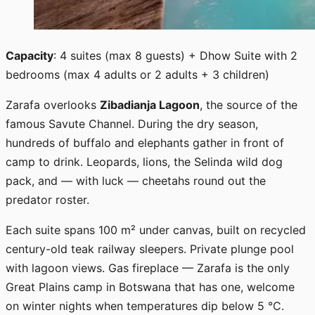
Capacity
: 4 suites (max 8 guests) + Dhow Suite with 2
bedrooms (max 4 adults or 2 adults + 3 children)
Zarafa overlooks
Zibadianja Lagoon
, the source of the
famous Savute Channel. During the dry season,
hundreds of buffalo and elephants gather in front of
camp to drink. Leopards, lions, the Selinda wild dog
pack, and — with luck — cheetahs round out the
predator roster.
Each suite spans 100 m² under canvas, built on recycled
century-old teak railway sleepers. Private plunge pool
with lagoon views. Gas fireplace — Zarafa is the only
Great Plains camp in Botswana that has one, welcome
on winter nights when temperatures dip below 5 °C.