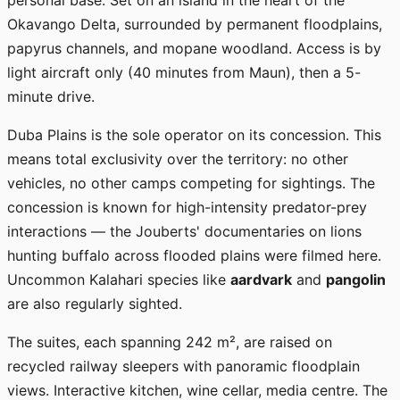
personal base. Set on an island in the heart of the
Okavango Delta, surrounded by permanent floodplains,
papyrus channels, and mopane woodland. Access is by
light aircraft only (40 minutes from Maun), then a 5-
minute drive.
Duba Plains is the sole operator on its concession. This
means total exclusivity over the territory: no other
vehicles, no other camps competing for sightings. The
concession is known for high-intensity predator-prey
interactions — the Jouberts' documentaries on lions
hunting buffalo across flooded plains were filmed here.
Uncommon Kalahari species like
aardvark
and
pangolin
are also regularly sighted.
The suites, each spanning 242 m², are raised on
recycled railway sleepers with panoramic floodplain
views. Interactive kitchen, wine cellar, media centre. The