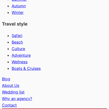
Autumn
Winter
Travel style
Safari
Beach
Culture
Adventure
Wellness
Boats & Cruises
Blog
About Us
Wedding list
Why an agency?
Contact