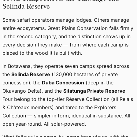
Selinda Reserve
Some safari operators manage lodges. Others manage
entire ecosystems. Great Plains Conservation falls firmly
in the second category, and the distinction shows up in
every decision they make — from where each camp is
placed to the wood it is built with.
In Botswana, they operate seven camps spread across
the
Selinda Reserve
(130,000 hectares of private
concession), the
Duba Concession
(deep in the
Okavango Delta), and the
Sitatunga Private Reserve
.
Four belong to the top-tier Réserve Collection (all Relais
& Châteaux members) and three to the Explorers
Collection — simpler in form, identical in substance. All
open year-round. All solar-powered.