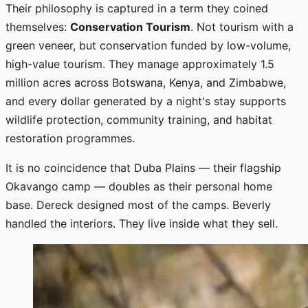
Their philosophy is captured in a term they coined
themselves:
Conservation Tourism
. Not tourism with a
green veneer, but conservation funded by low-volume,
high-value tourism. They manage approximately 1.5
million acres across Botswana, Kenya, and Zimbabwe,
and every dollar generated by a night's stay supports
wildlife protection, community training, and habitat
restoration programmes.
It is no coincidence that Duba Plains — their flagship
Okavango camp — doubles as their personal home
base. Dereck designed most of the camps. Beverly
handled the interiors. They live inside what they sell.