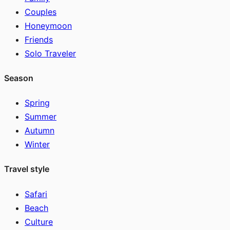
Couples
Honeymoon
Friends
Solo Traveler
Season
Spring
Summer
Autumn
Winter
Travel style
Safari
Beach
Culture