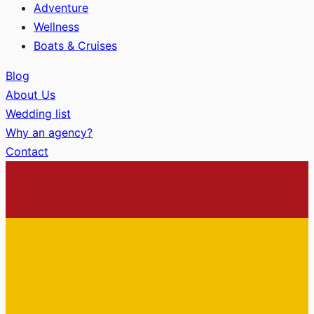
Adventure
Wellness
Boats & Cruises
Blog
About Us
Wedding list
Why an agency?
Contact