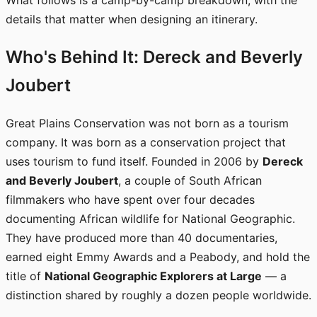
What follows is a camp-by-camp breakdown, with the
details that matter when designing an itinerary.
Who's Behind It: Dereck and Beverly
Joubert
Great Plains Conservation was not born as a tourism
company. It was born as a conservation project that
uses tourism to fund itself. Founded in 2006 by
Dereck
and Beverly Joubert
, a couple of South African
filmmakers who have spent over four decades
documenting African wildlife for National Geographic.
They have produced more than 40 documentaries,
earned eight Emmy Awards and a Peabody, and hold the
title of
National Geographic Explorers at Large
— a
distinction shared by roughly a dozen people worldwide.