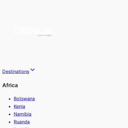
Destinations
Africa
Botswana
Kenia
Namibia
Ruanda