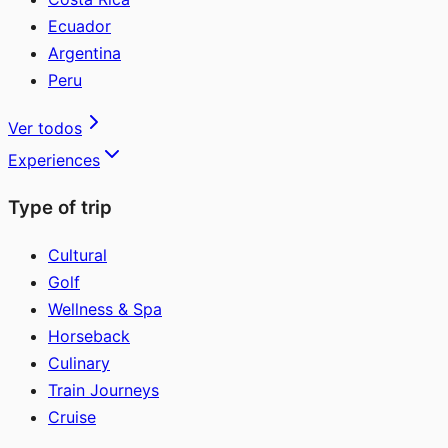
Ecuador
Argentina
Peru
Ver todos
Experiences
Type of trip
Cultural
Golf
Wellness & Spa
Horseback
Culinary
Train Journeys
Cruise