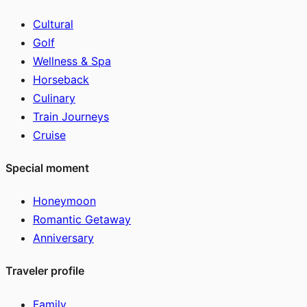
Cultural
Golf
Wellness & Spa
Horseback
Culinary
Train Journeys
Cruise
Special moment
Honeymoon
Romantic Getaway
Anniversary
Traveler profile
Family