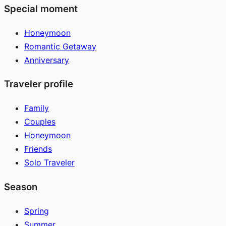
Special moment
Honeymoon
Romantic Getaway
Anniversary
Traveler profile
Family
Couples
Honeymoon
Friends
Solo Traveler
Season
Spring
Summer