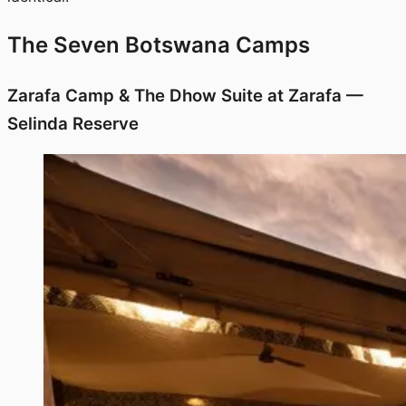
The Seven Botswana Camps
Zarafa Camp & The Dhow Suite at Zarafa —
Selinda Reserve