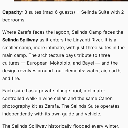
Capacity
: 3 suites (max 6 guests) + Selinda Suite with 2
bedrooms
Where Zarafa faces the lagoon, Selinda Camp faces the
Selinda Spillway
as it enters the Linyanti River. It is a
smaller camp, more intimate, with just three suites in the
main camp. The architecture pays tribute to three
cultures — European, Mokololo, and Bayei — and the
design revolves around four elements: water, air, earth,
and fire.
Each suite has a private plunge pool, a climate-
controlled walk-in wine cellar, and the same Canon
photography kit as Zarafa. The Selinda Suite operates
independently with its own guide and vehicle.
The Selinda Spillway historically flooded every winter,