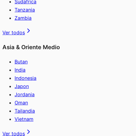
Sudafrica
Tanzania
Zambia
Ver todos
Asia & Oriente Medio
Butan
India
Indonesia
Japon
Jordania
Oman
Tailandia
Vietnam
Ver todos