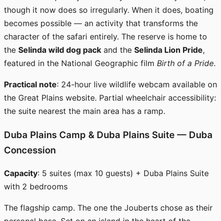
though it now does so irregularly. When it does, boating
becomes possible — an activity that transforms the
character of the safari entirely. The reserve is home to
the
Selinda wild dog pack
and the
Selinda Lion Pride
,
featured in the National Geographic film
Birth of a Pride
.
Practical note
: 24-hour live wildlife webcam available on
the Great Plains website. Partial wheelchair accessibility:
the suite nearest the main area has a ramp.
Duba Plains Camp & Duba Plains Suite — Duba
Concession
Capacity
: 5 suites (max 10 guests) + Duba Plains Suite
with 2 bedrooms
The flagship camp. The one the Jouberts chose as their