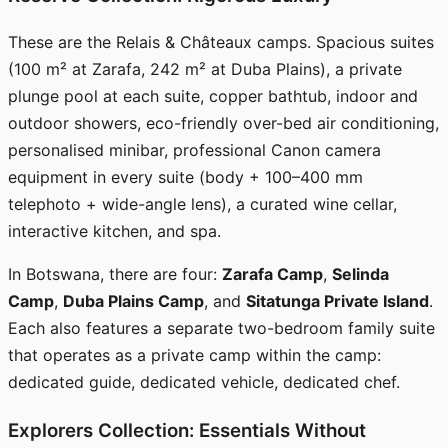
These are the Relais & Châteaux camps. Spacious suites
(100 m² at Zarafa, 242 m² at Duba Plains), a private
plunge pool at each suite, copper bathtub, indoor and
outdoor showers, eco-friendly over-bed air conditioning,
personalised minibar, professional Canon camera
equipment in every suite (body + 100–400 mm
telephoto + wide-angle lens), a curated wine cellar,
interactive kitchen, and spa.
In Botswana, there are four:
Zarafa Camp
,
Selinda
Camp
,
Duba Plains Camp
, and
Sitatunga Private Island
.
Each also features a separate two-bedroom family suite
that operates as a private camp within the camp:
dedicated guide, dedicated vehicle, dedicated chef.
Explorers Collection: Essentials Without