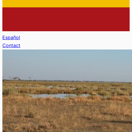
Español
Contact