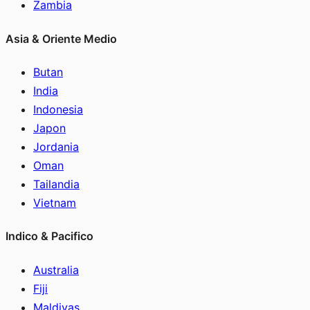
Zambia
Asia & Oriente Medio
Butan
India
Indonesia
Japon
Jordania
Oman
Tailandia
Vietnam
Indico & Pacifico
Australia
Fiji
Maldivas