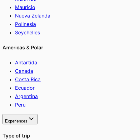
Mauricio
Nueva Zelanda
Polinesia
Seychelles
Americas & Polar
Antartida
Canada
Costa Rica
Ecuador
Argentina
Peru
Experiences
Type of trip