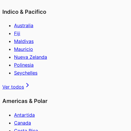
Indico & Pacifico
Australia
Fiji
Maldivas
Mauricio
Nueva Zelanda
Polinesia
Seychelles
Ver todos
Americas & Polar
Antartida
Canada
Costa Rica