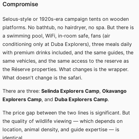
Compromise
Selous-style or 1920s-era campaign tents on wooden
platforms. No bathtub, no hairdryer, no spa. But there is
a swimming pool, WiFi, in-room safe, fans (air
conditioning only at Duba Explorers), three meals daily
with premium drinks included, and the same guides, the
same vehicles, and the same access to the reserve as
the Réserve properties. What changes is the wrapper.
What doesn't change is the safari.
There are three:
Selinda Explorers Camp
,
Okavango
Explorers Camp
, and
Duba Explorers Camp
.
The price gap between the two lines is significant. But
the quality of wildlife viewing — which depends on
location, animal density, and guide expertise — is
identical.