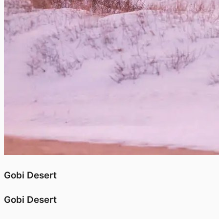
Gobi Desert
Gobi Desert