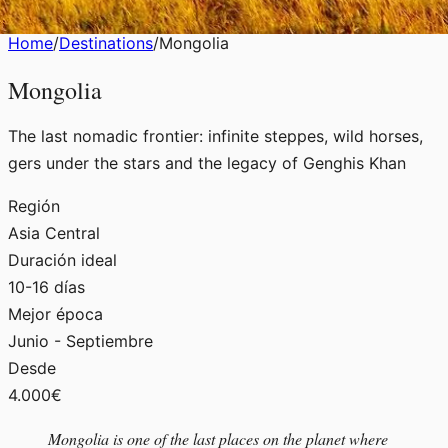
Home
/
Destinations
/
Mongolia
Mongolia
The last nomadic frontier: infinite steppes, wild horses,
gers under the stars and the legacy of Genghis Khan
Región
Asia Central
Duración ideal
10-16 días
Mejor época
Junio - Septiembre
Desde
4.000€
Mongolia is one of the last places on the planet where