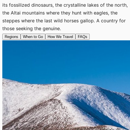
its fossilized dinosaurs, the crystalline lakes of the north,
the Altai mountains where they hunt with eagles, the
steppes where the last wild horses gallop. A country for
those seeking the genuine.
Regions
When to Go
How We Travel
FAQs