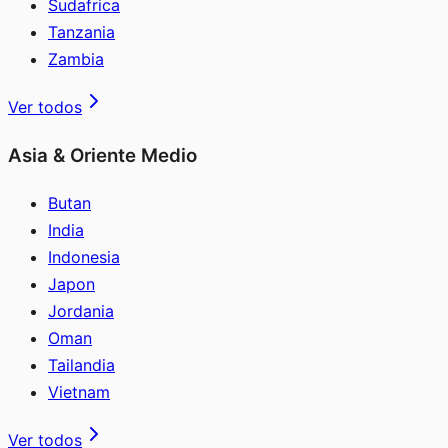
Sudafrica
Tanzania
Zambia
Ver todos
Asia & Oriente Medio
Butan
India
Indonesia
Japon
Jordania
Oman
Tailandia
Vietnam
Ver todos