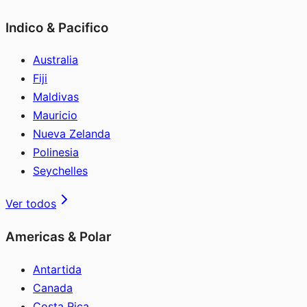
Indico & Pacifico
Australia
Fiji
Maldivas
Mauricio
Nueva Zelanda
Polinesia
Seychelles
Ver todos
Americas & Polar
Antartida
Canada
Costa Rica