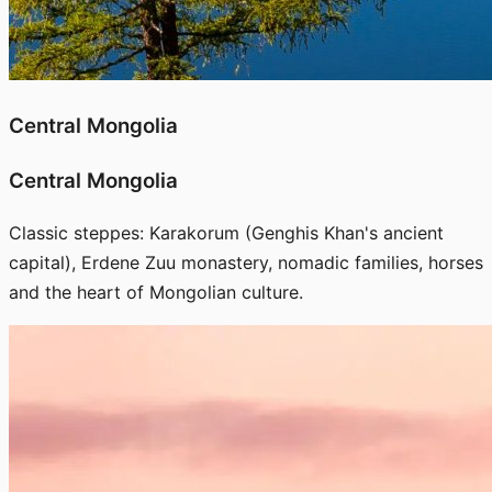
Central Mongolia
Central Mongolia
Classic steppes: Karakorum (Genghis Khan's ancient
capital), Erdene Zuu monastery, nomadic families, horses
and the heart of Mongolian culture.