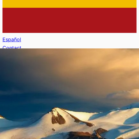
Español
Contact