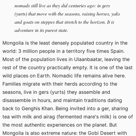
nomads still live as they did centuries ago: in gers
(yurts) that move with the seasons, raising horses, yaks
and goats on steppes that stretch to the horizon. It is
adventure in its purest state.
Mongolia is the least densely populated country in the
world: 3 million people in a territory five times Spain.
Most of the population lives in Ulaanbaatar, leaving the
rest of the country practically empty. It is one of the last
wild places on Earth. Nomadic life remains alive here.
Families migrate with their herds according to the
seasons, live in gers (yurts) they assemble and
disassemble in hours, and maintain traditions dating
back to Genghis Khan. Being invited into a ger, sharing
tea with milk and airag (fermented mare's milk) is one of
the most authentic experiences on the planet. But
Mongolia is also extreme nature: the Gobi Desert with