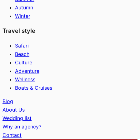
Autumn
Winter
Travel style
Safari
Beach
Culture
Adventure
Wellness
Boats & Cruises
Blog
About Us
Wedding list
Why an agency?
Contact