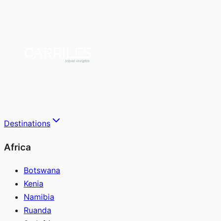
Destinations
Africa
Botswana
Kenia
Namibia
Ruanda