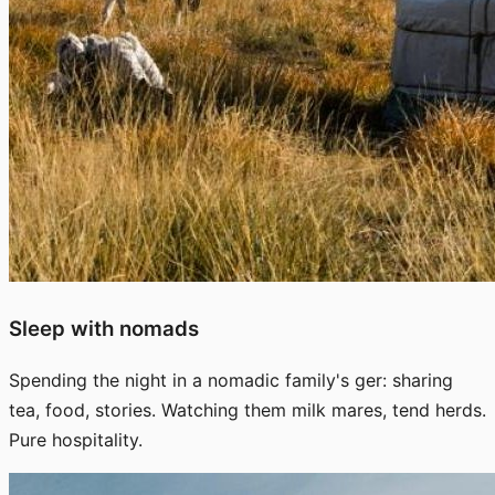
Sleep with nomads
Spending the night in a nomadic family's ger: sharing
tea, food, stories. Watching them milk mares, tend herds.
Pure hospitality.