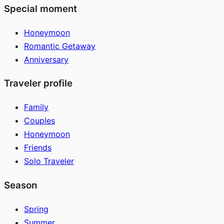
Special moment
Honeymoon
Romantic Getaway
Anniversary
Traveler profile
Family
Couples
Honeymoon
Friends
Solo Traveler
Season
Spring
Summer