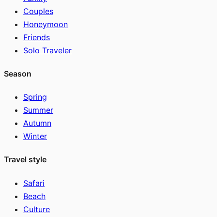
Couples
Honeymoon
Friends
Solo Traveler
Season
Spring
Summer
Autumn
Winter
Travel style
Safari
Beach
Culture