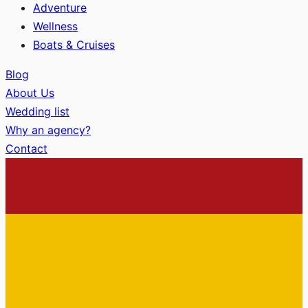
Adventure
Wellness
Boats & Cruises
Blog
About Us
Wedding list
Why an agency?
Contact