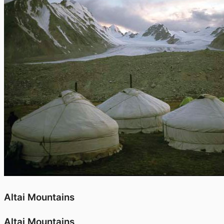
Altai Mountains
Altai Mountains