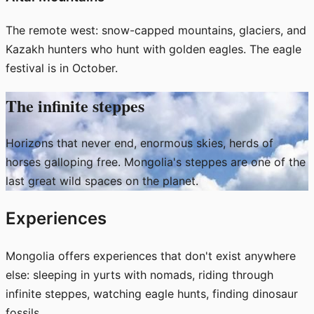
The remote west: snow-capped mountains, glaciers, and
Kazakh hunters who hunt with golden eagles. The eagle
festival is in October.
The infinite steppes
Horizons that never end, enormous skies, herds of
horses galloping free. Mongolia's steppes are one of the
last great wild spaces on the planet.
Experiences
Mongolia offers experiences that don't exist anywhere
else: sleeping in yurts with nomads, riding through
infinite steppes, watching eagle hunts, finding dinosaur
fossils.