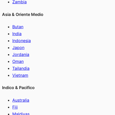
Zambia
Asia & Oriente Medio
Butan
India
Indonesia
Japon
Jordania
Oman
Tailandia
Vietnam
Indico & Pacifico
Australia
Fiji
Maldivas