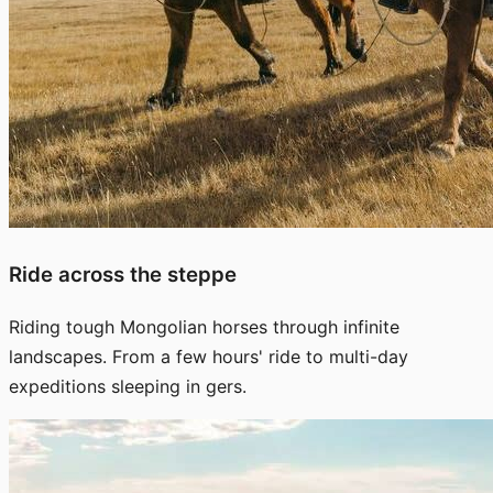
Ride across the steppe
Riding tough Mongolian horses through infinite
landscapes. From a few hours' ride to multi-day
expeditions sleeping in gers.