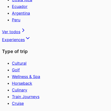
Ecuador
Argentina
Peru
Ver todos
Experiences
Type of trip
Cultural
Golf
Wellness & Spa
Horseback
Culinary
Train Journeys
Cruise