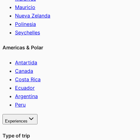
Mauricio
Nueva Zelanda
Polinesia
Seychelles
Americas & Polar
Antartida
Canada
Costa Rica
Ecuador
Argentina
Peru
Experiences
Type of trip