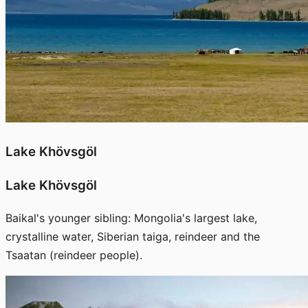
Lake Khövsgöl
Lake Khövsgöl
Baikal's younger sibling: Mongolia's largest lake,
crystalline water, Siberian taiga, reindeer and the
Tsaatan (reindeer people).