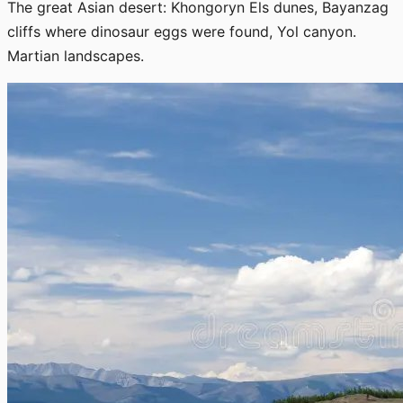
The great Asian desert: Khongoryn Els dunes, Bayanzag
cliffs where dinosaur eggs were found, Yol canyon.
Martian landscapes.