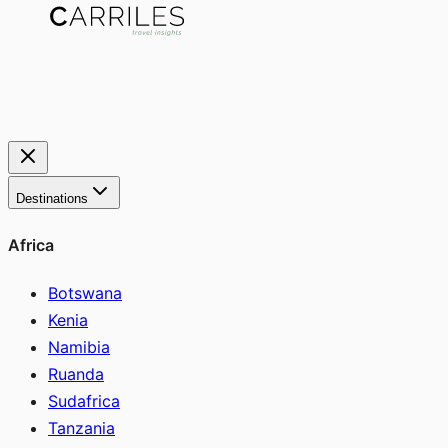
Destinations
Africa
Botswana
Kenia
Namibia
Ruanda
Sudafrica
Tanzania