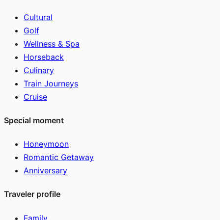
Cultural
Golf
Wellness & Spa
Horseback
Culinary
Train Journeys
Cruise
Special moment
Honeymoon
Romantic Getaway
Anniversary
Traveler profile
Family