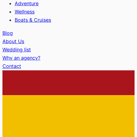
Adventure
Wellness
Boats & Cruises
Blog
About Us
Wedding list
Why an agency?
Contact