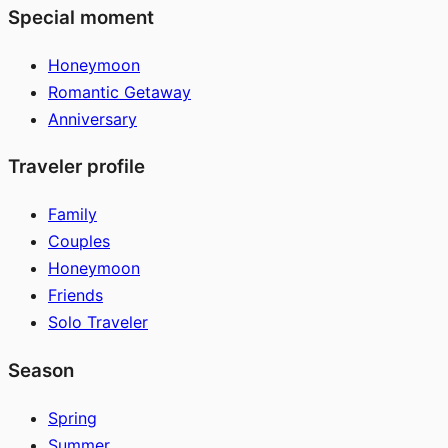
Special moment
Honeymoon
Romantic Getaway
Anniversary
Traveler profile
Family
Couples
Honeymoon
Friends
Solo Traveler
Season
Spring
Summer