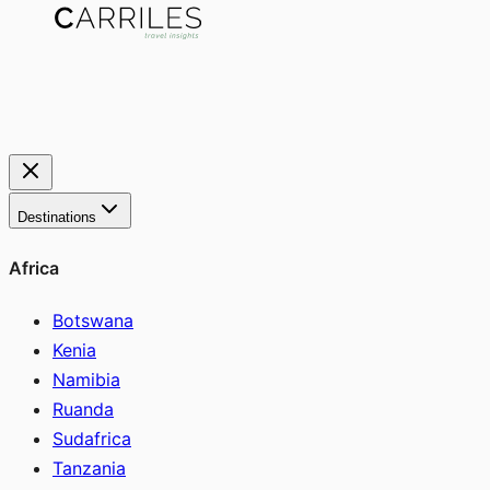
Destinations
Africa
Botswana
Kenia
Namibia
Ruanda
Sudafrica
Tanzania