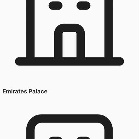
Emirates Palace