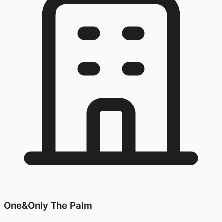
One&Only The Palm