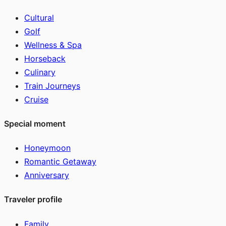
Cultural
Golf
Wellness & Spa
Horseback
Culinary
Train Journeys
Cruise
Special moment
Honeymoon
Romantic Getaway
Anniversary
Traveler profile
Family