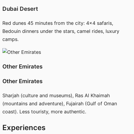
Dubai Desert
Red dunes 45 minutes from the city: 4x4 safaris,
Bedouin dinners under the stars, camel rides, luxury
camps.
Other Emirates
Other Emirates
Sharjah (culture and museums), Ras Al Khaimah
(mountains and adventure), Fujairah (Gulf of Oman
coast). Less touristy, more authentic.
Experiences