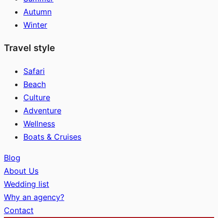
Autumn
Winter
Travel style
Safari
Beach
Culture
Adventure
Wellness
Boats & Cruises
Blog
About Us
Wedding list
Why an agency?
Contact