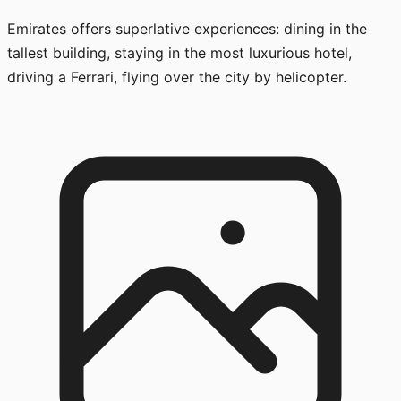
Emirates offers superlative experiences: dining in the
tallest building, staying in the most luxurious hotel,
driving a Ferrari, flying over the city by helicopter.