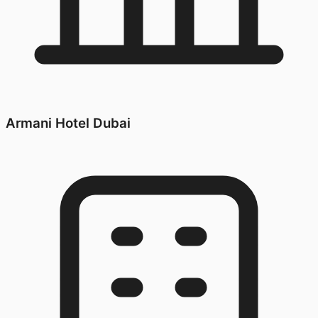
Armani Hotel Dubai