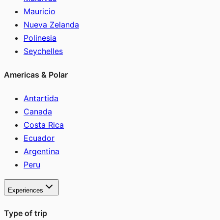
Mauricio
Nueva Zelanda
Polinesia
Seychelles
Americas & Polar
Antartida
Canada
Costa Rica
Ecuador
Argentina
Peru
Experiences
Type of trip