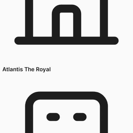
Atlantis The Royal