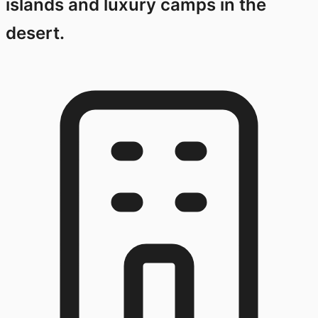
islands and luxury camps in the
desert.