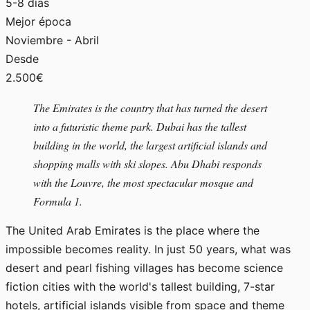
5-8 días
Mejor época
Noviembre - Abril
Desde
2.500€
The Emirates is the country that has turned the desert
into a futuristic theme park. Dubai has the tallest
building in the world, the largest artificial islands and
shopping malls with ski slopes. Abu Dhabi responds
with the Louvre, the most spectacular mosque and
Formula 1.
The United Arab Emirates is the place where the
impossible becomes reality. In just 50 years, what was
desert and pearl fishing villages has become science
fiction cities with the world's tallest building, 7-star
hotels, artificial islands visible from space and theme