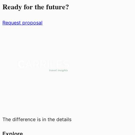
Ready for the future?
Request proposal
The difference is in the details
Explore