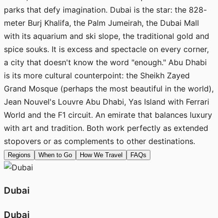
parks that defy imagination. Dubai is the star: the 828-
meter Burj Khalifa, the Palm Jumeirah, the Dubai Mall
with its aquarium and ski slope, the traditional gold and
spice souks. It is excess and spectacle on every corner,
a city that doesn't know the word "enough." Abu Dhabi
is its more cultural counterpoint: the Sheikh Zayed
Grand Mosque (perhaps the most beautiful in the world),
Jean Nouvel's Louvre Abu Dhabi, Yas Island with Ferrari
World and the F1 circuit. An emirate that balances luxury
with art and tradition. Both work perfectly as extended
stopovers or as complements to other destinations.
Regions
When to Go
How We Travel
FAQs
Dubai
Dubai