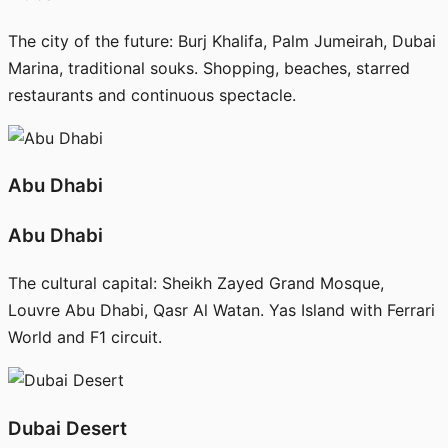
The city of the future: Burj Khalifa, Palm Jumeirah, Dubai
Marina, traditional souks. Shopping, beaches, starred
restaurants and continuous spectacle.
Abu Dhabi
Abu Dhabi
The cultural capital: Sheikh Zayed Grand Mosque,
Louvre Abu Dhabi, Qasr Al Watan. Yas Island with Ferrari
World and F1 circuit.
Dubai Desert