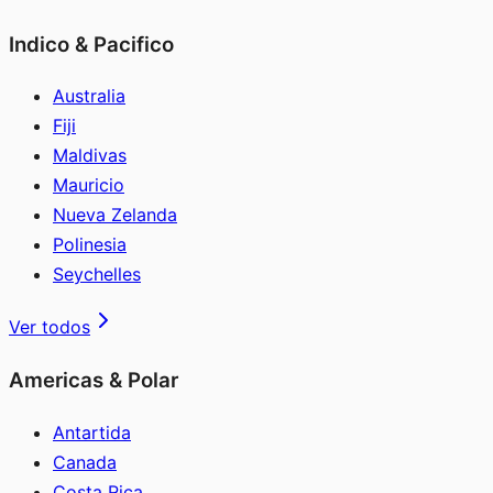
Indico & Pacifico
Australia
Fiji
Maldivas
Mauricio
Nueva Zelanda
Polinesia
Seychelles
Ver todos
Americas & Polar
Antartida
Canada
Costa Rica