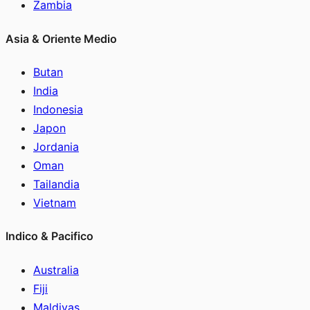
Zambia
Asia & Oriente Medio
Butan
India
Indonesia
Japon
Jordania
Oman
Tailandia
Vietnam
Indico & Pacifico
Australia
Fiji
Maldivas