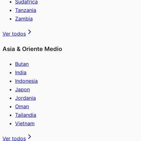
Sudafrica
Tanzania
Zambia
Ver todos
Asia & Oriente Medio
Butan
India
Indonesia
Japon
Jordania
Oman
Tailandia
Vietnam
Ver todos