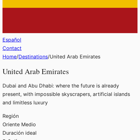
Español
Contact
Home
/
Destinations
/
United Arab Emirates
United Arab Emirates
Dubai and Abu Dhabi: where the future is already
present, with impossible skyscrapers, artificial islands
and limitless luxury
Región
Oriente Medio
Duración ideal