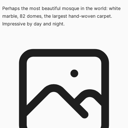
Perhaps the most beautiful mosque in the world: white
marble, 82 domes, the largest hand-woven carpet.
Impressive by day and night.