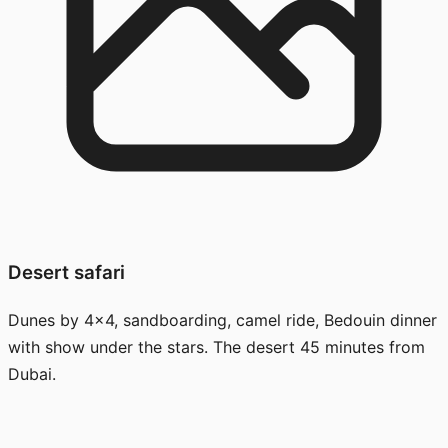
Desert safari
Dunes by 4x4, sandboarding, camel ride, Bedouin dinner
with show under the stars. The desert 45 minutes from
Dubai.