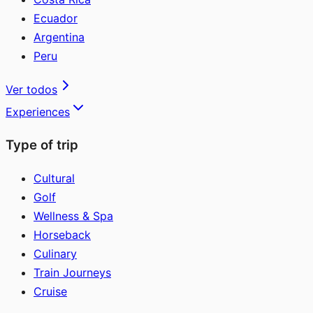
Ecuador
Argentina
Peru
Ver todos
Experiences
Type of trip
Cultural
Golf
Wellness & Spa
Horseback
Culinary
Train Journeys
Cruise