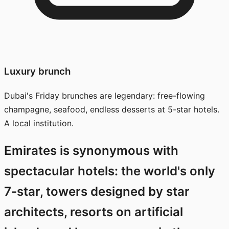
Luxury brunch
Dubai's Friday brunches are legendary: free-flowing
champagne, seafood, endless desserts at 5-star hotels.
A local institution.
Emirates is synonymous with
spectacular hotels: the world's only
7-star, towers designed by star
architects, resorts on artificial