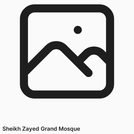
Sheikh Zayed Grand Mosque