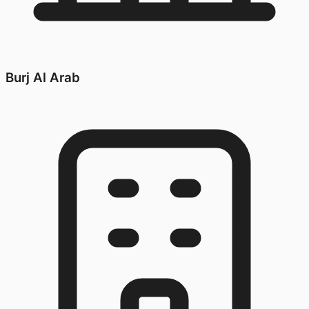
Burj Al Arab