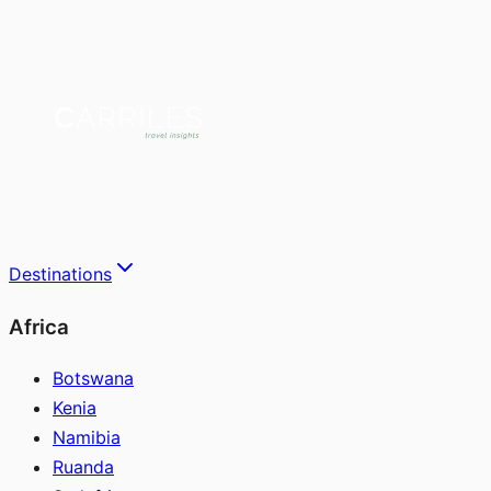
Destinations
Africa
Botswana
Kenia
Namibia
Ruanda