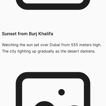
Sunset from Burj Khalifa
Watching the sun set over Dubai from 555 meters high.
The city lighting up gradually as the desert darkens.