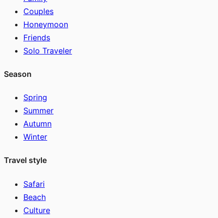
Couples
Honeymoon
Friends
Solo Traveler
Season
Spring
Summer
Autumn
Winter
Travel style
Safari
Beach
Culture