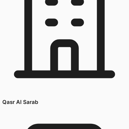
Qasr Al Sarab