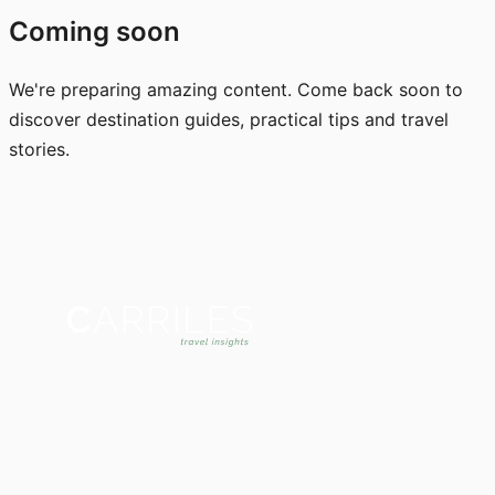
Coming soon
We're preparing amazing content. Come back soon to
discover destination guides, practical tips and travel
stories.