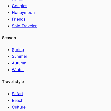
Couples
Honeymoon
Friends
Solo Traveler
Season
Spring
Summer
Autumn
Winter
Travel style
Safari
Beach
Culture