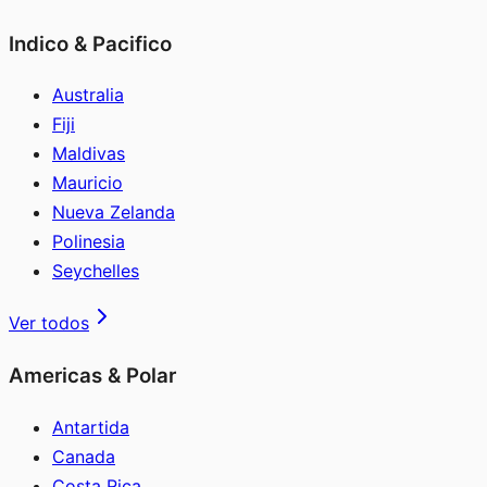
Indico & Pacifico
Australia
Fiji
Maldivas
Mauricio
Nueva Zelanda
Polinesia
Seychelles
Ver todos
Americas & Polar
Antartida
Canada
Costa Rica