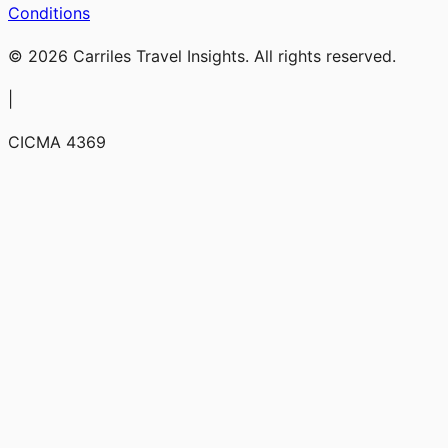
Conditions
© 2026 Carriles Travel Insights. All rights reserved.
|
CICMA 4369