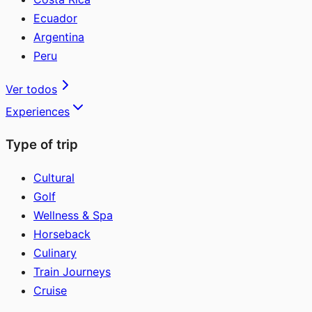
Ecuador
Argentina
Peru
Ver todos
Experiences
Type of trip
Cultural
Golf
Wellness & Spa
Horseback
Culinary
Train Journeys
Cruise