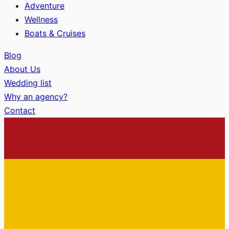
Adventure
Wellness
Boats & Cruises
Blog
About Us
Wedding list
Why an agency?
Contact