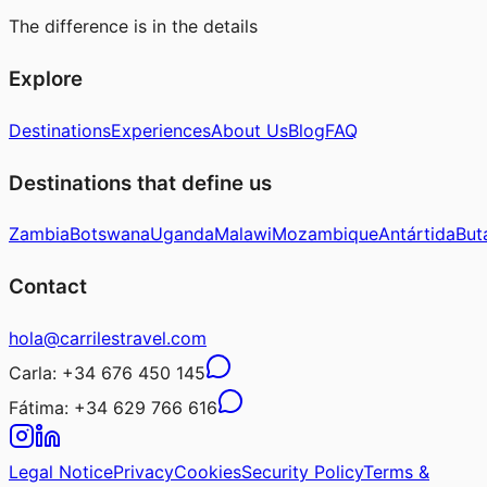
The difference is in the details
Explore
Destinations
Experiences
About Us
Blog
FAQ
Destinations that define us
Zambia
Botswana
Uganda
Malawi
Mozambique
Antártida
But
Contact
hola@carrilestravel.com
Carla:
+34 676 450 145
Fátima:
+34 629 766 616
Legal Notice
Privacy
Cookies
Security Policy
Terms &