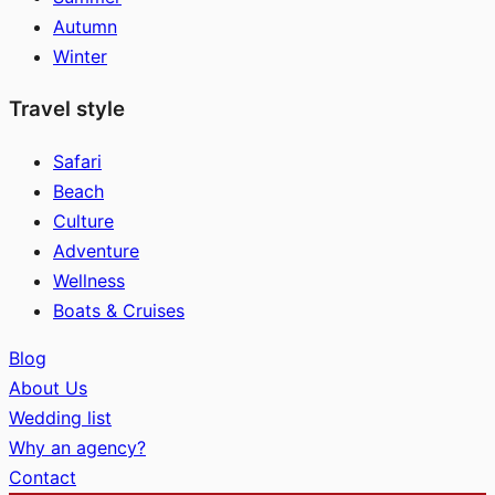
Autumn
Winter
Travel style
Safari
Beach
Culture
Adventure
Wellness
Boats & Cruises
Blog
About Us
Wedding list
Why an agency?
Contact