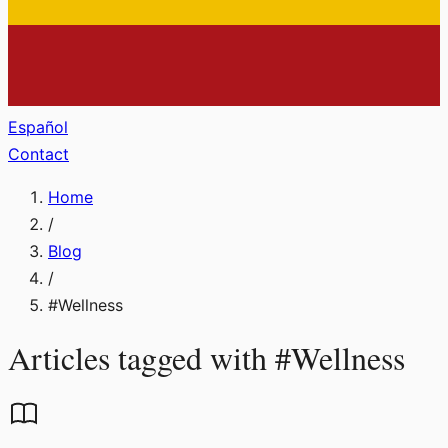
Español
Contact
Home
/
Blog
/
#
Wellness
Articles tagged with
#
Wellness