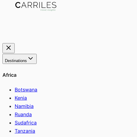
Destinations
Africa
Botswana
Kenia
Namibia
Ruanda
Sudafrica
Tanzania