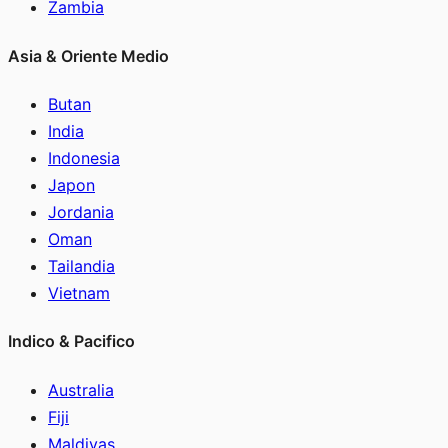
Zambia
Asia & Oriente Medio
Butan
India
Indonesia
Japon
Jordania
Oman
Tailandia
Vietnam
Indico & Pacifico
Australia
Fiji
Maldivas