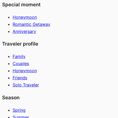
Special moment
Honeymoon
Romantic Getaway
Anniversary
Traveler profile
Family
Couples
Honeymoon
Friends
Solo Traveler
Season
Spring
Summer