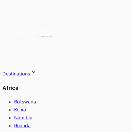
Destinations
Africa
Botswana
Kenia
Namibia
Ruanda