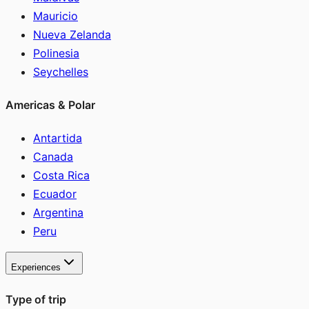
Mauricio
Nueva Zelanda
Polinesia
Seychelles
Americas & Polar
Antartida
Canada
Costa Rica
Ecuador
Argentina
Peru
Experiences
Type of trip