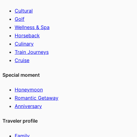
Cultural
Golf
Wellness & Spa
Horseback
Culinary
Train Journeys
Cruise
Special moment
Honeymoon
Romantic Getaway
Anniversary
Traveler profile
Family