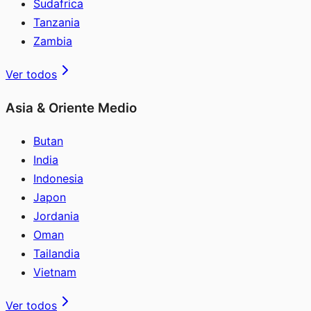
Sudafrica
Tanzania
Zambia
Ver todos
Asia & Oriente Medio
Butan
India
Indonesia
Japon
Jordania
Oman
Tailandia
Vietnam
Ver todos