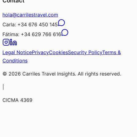
Contact
hola@carrilestravel.com
Carla:
+34 676 450 145
Fátima:
+34 629 766 616
Legal Notice
Privacy
Cookies
Security Policy
Terms &
Conditions
© 2026 Carriles Travel Insights. All rights reserved.
|
CICMA 4369