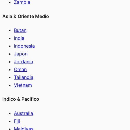
Zambia
Asia & Oriente Medio
Butan
India
Indonesia
Japon
Jordania
Oman
Tailandia
Vietnam
Indico & Pacifico
Australia
Fiji
Maldivas