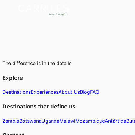
The difference is in the details
Explore
Destinations
Experiences
About Us
Blog
FAQ
Destinations that define us
Zambia
Botswana
Uganda
Malawi
Mozambique
Antártida
But