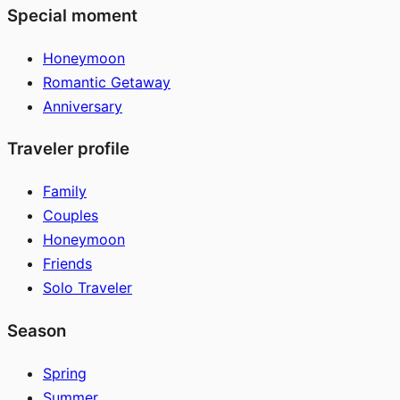
Special moment
Honeymoon
Romantic Getaway
Anniversary
Traveler profile
Family
Couples
Honeymoon
Friends
Solo Traveler
Season
Spring
Summer