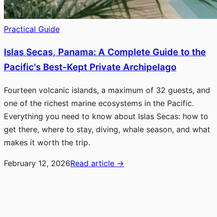
Practical Guide
Islas Secas, Panama: A Complete Guide to the
Pacific's Best-Kept Private Archipelago
Fourteen volcanic islands, a maximum of 32 guests, and
one of the richest marine ecosystems in the Pacific.
Everything you need to know about Islas Secas: how to
get there, where to stay, diving, whale season, and what
makes it worth the trip.
February 12, 2026
Read article
→