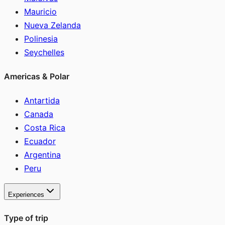
Mauricio
Nueva Zelanda
Polinesia
Seychelles
Americas & Polar
Antartida
Canada
Costa Rica
Ecuador
Argentina
Peru
Experiences
Type of trip