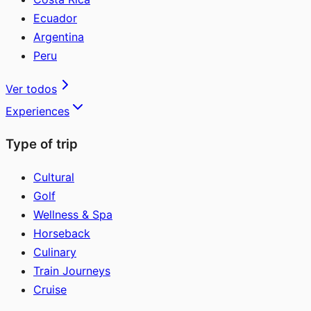
Ecuador
Argentina
Peru
Ver todos
Experiences
Type of trip
Cultural
Golf
Wellness & Spa
Horseback
Culinary
Train Journeys
Cruise