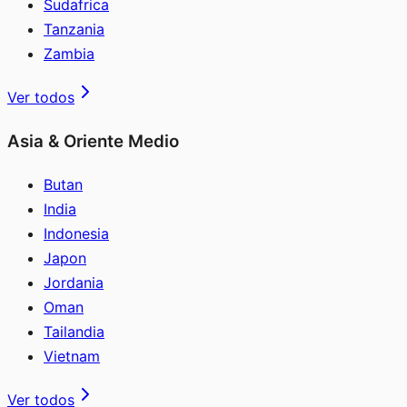
Sudafrica
Tanzania
Zambia
Ver todos
Asia & Oriente Medio
Butan
India
Indonesia
Japon
Jordania
Oman
Tailandia
Vietnam
Ver todos