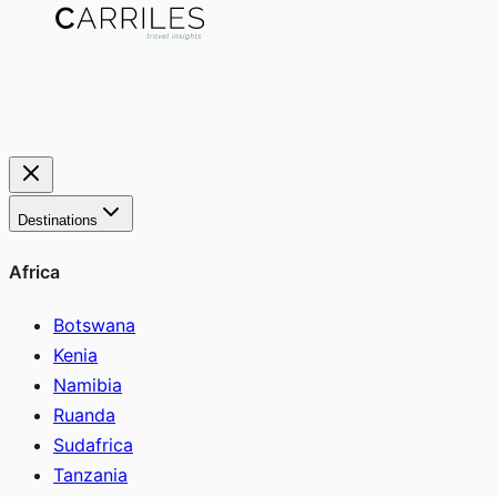
Destinations
Africa
Botswana
Kenia
Namibia
Ruanda
Sudafrica
Tanzania