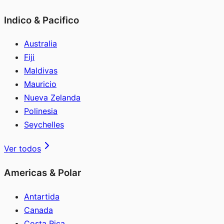
Indico & Pacifico
Australia
Fiji
Maldivas
Mauricio
Nueva Zelanda
Polinesia
Seychelles
Ver todos
Americas & Polar
Antartida
Canada
Costa Rica