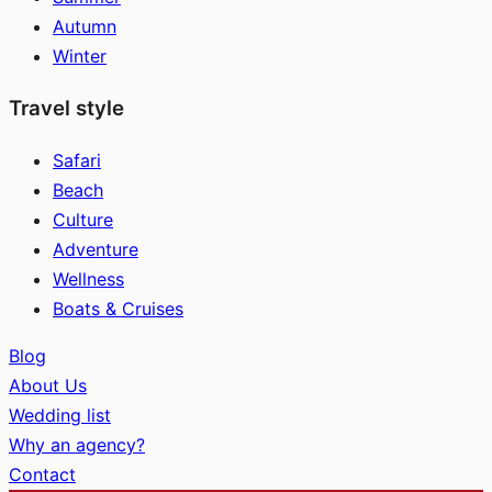
Autumn
Winter
Travel style
Safari
Beach
Culture
Adventure
Wellness
Boats & Cruises
Blog
About Us
Wedding list
Why an agency?
Contact