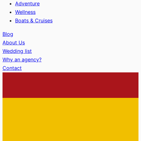
Adventure
Wellness
Boats & Cruises
Blog
About Us
Wedding list
Why an agency?
Contact