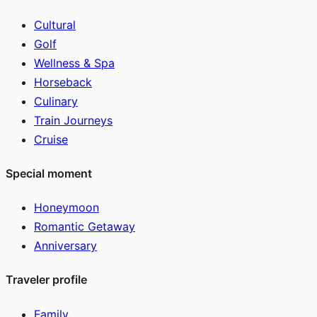
Cultural
Golf
Wellness & Spa
Horseback
Culinary
Train Journeys
Cruise
Special moment
Honeymoon
Romantic Getaway
Anniversary
Traveler profile
Family