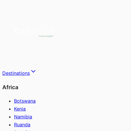
Destinations
Africa
Botswana
Kenia
Namibia
Ruanda