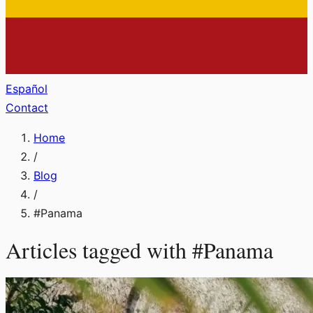
Español
Contact
Home
/
Blog
/
#
Panama
Articles tagged with
#
Panama