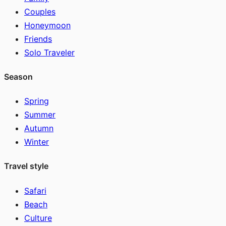
Couples
Honeymoon
Friends
Solo Traveler
Season
Spring
Summer
Autumn
Winter
Travel style
Safari
Beach
Culture